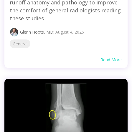
runoff anatomy and pathology to improve
the comfort of general radiologists reading
these studies.
Glenn Hoots, MD:
August 4, 2026
General
Read More