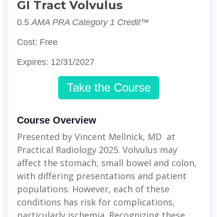
GI Tract Volvulus
0.5
AMA PRA Category 1 Credit™
Cost: Free
Expires: 12/31/2027
Take the Course
Course Overview
Presented by Vincent Mellnick, MD at
Practical Radiology 2025. Volvulus may
affect the stomach, small bowel and colon,
with differing presentations and patient
populations. However, each of these
conditions has risk for complications,
particularly ischemia. Recognizing these