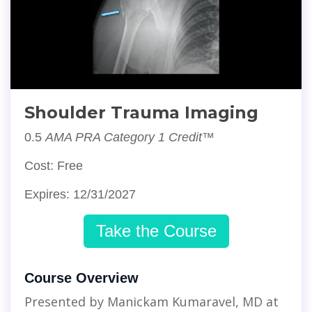
Shoulder Trauma Imaging
0.5
AMA PRA Category 1 Credit™
Cost: Free
Expires: 12/31/2027
Take the Course
Course Overview
Presented by Manickam Kumaravel, MD at