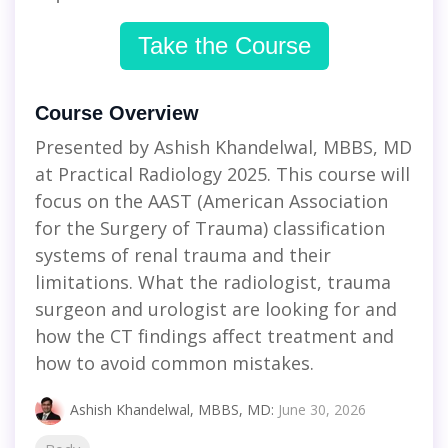
Take the Course
Course Overview
Presented by Ashish Khandelwal, MBBS, MD
at Practical Radiology 2025. This course will
focus on the AAST (American Association
for the Surgery of Trauma) classification
systems of renal trauma and their
limitations. What the radiologist, trauma
surgeon and urologist are looking for and
how the CT findings affect treatment and
how to avoid common mistakes.
Ashish Khandelwal, MBBS, MD
:
June 30, 2026