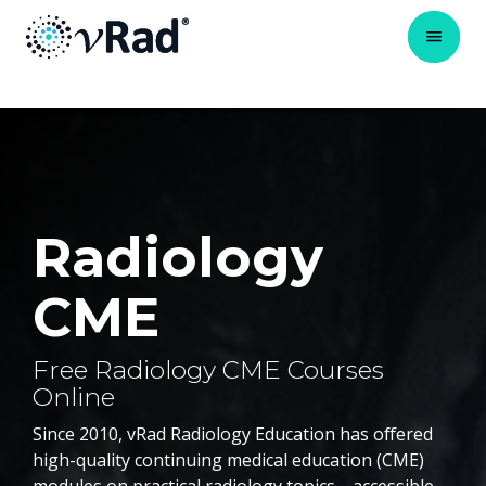
Radiology
CME
Free Radiology CME Courses
Online
Since 2010, vRad Radiology Education has offered
high-quality continuing medical education (CME)