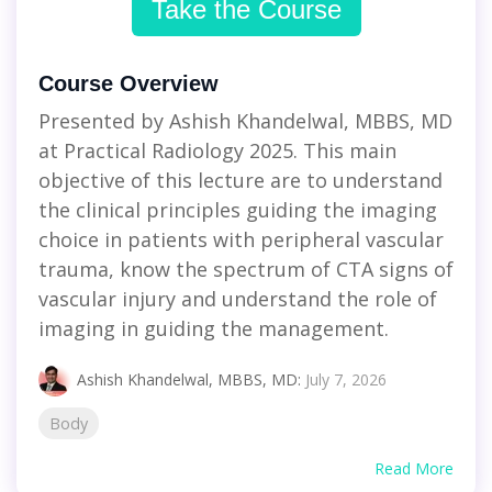
Take the Course
Course Overview
Presented by Ashish Khandelwal, MBBS, MD
at Practical Radiology 2025. This main
objective of this lecture are to understand
the clinical principles guiding the imaging
choice in patients with peripheral vascular
trauma, know the spectrum of CTA signs of
vascular injury and understand the role of
imaging in guiding the management.
Ashish Khandelwal, MBBS, MD
:
July 7, 2026
Body
Read More