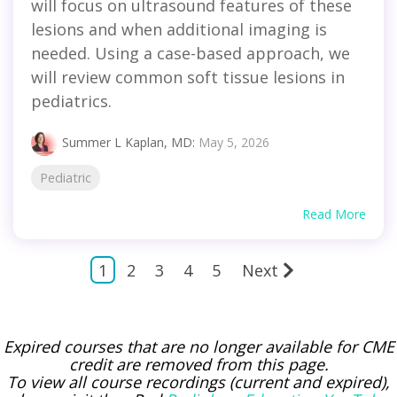
will focus on ultrasound features of these
lesions and when additional imaging is
needed. Using a case-based approach, we
will review common soft tissue lesions in
pediatrics.
Summer L Kaplan, MD
:
May 5, 2026
Pediatric
Read More
1
2
3
4
5
Next
Expired courses that are no longer available for CME
credit are removed from this page.
To view all course recordings (current and expired),