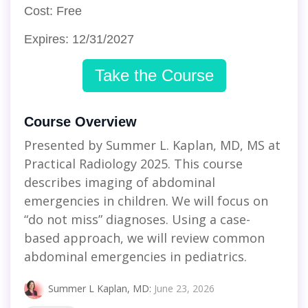
Cost: Free
Expires: 12/31/2027
Take the Course
Course Overview
Presented by Summer L. Kaplan, MD, MS at
Practical Radiology 2025. This course
describes imaging of abdominal
emergencies in children. We will focus on
“do not miss” diagnoses. Using a case-
based approach, we will review common
abdominal emergencies in pediatrics.
Summer L Kaplan, MD
:
June 23, 2026