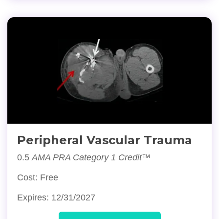
Peripheral Vascular Trauma
0.5
AMA PRA Category 1 Credit™
Cost: Free
Expires: 12/31/2027