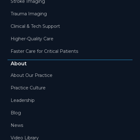
Stroke Imaging
Trauma Imaging
Clinical & Tech Support
Higher-Quality Care
Faster Care for Critical Patients
About
About Our Practice
Practice Culture
Leadership
Blog
News
Video Library