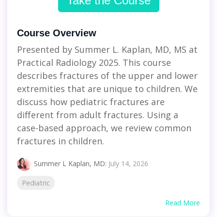
Take the Course
Course Overview
Presented by Summer L. Kaplan, MD, MS at
Practical Radiology 2025. This course
describes fractures of the upper and lower
extremities that are unique to children. We
discuss how pediatric fractures are
different from adult fractures. Using a
case-based approach, we review common
fractures in children.
Summer L Kaplan, MD
:
July 14, 2026
Pediatric
Read More