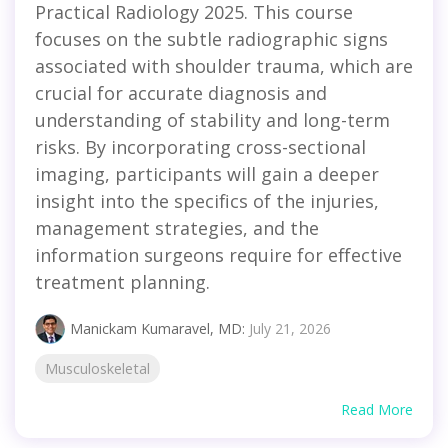
Practical Radiology 2025. This course
focuses on the subtle radiographic signs
associated with shoulder trauma, which are
crucial for accurate diagnosis and
understanding of stability and long-term
risks. By incorporating cross-sectional
imaging, participants will gain a deeper
insight into the specifics of the injuries,
management strategies, and the
information surgeons require for effective
treatment planning.
Manickam Kumaravel, MD
:
July 21, 2026
Musculoskeletal
Read More