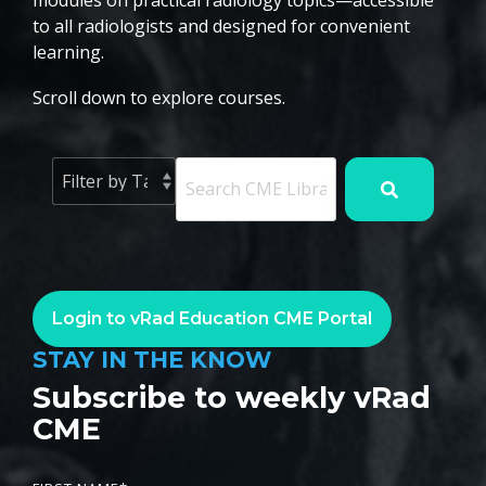
modules on practical radiology topics—accessible
to all radiologists and designed for convenient
learning.
Scroll down to explore courses.
Login to vRad Education CME Portal
STAY IN THE KNOW
Subscribe to weekly vRad
CME