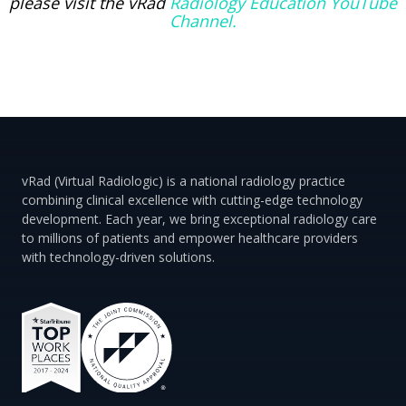
please visit the vRad
Radiology Education YouTube
Channel.
vRad (Virtual Radiologic) is a national radiology practice
combining clinical excellence with cutting-edge technology
development. Each year, we bring exceptional radiology care
to millions of patients and empower healthcare providers
with technology-driven solutions.