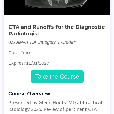
CTA and Runoffs for the Diagnostic
Radiologist
0.5
AMA PRA Category 1 Credit™
Cost: Free
Expires: 12/31/2027
Take the Course
Course Overview
Presented by Glenn Hoots, MD at Practical
Radiology 2025. Review of pertinent CTA