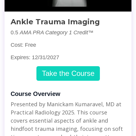
Ankle Trauma Imaging
0.5
AMA PRA Category 1 Credit™
Cost: Free
Expires: 12/31/2027
Take the Course
Course Overview
Presented by Manickam Kumaravel, MD at
Practical Radiology 2025. This course
covers essential aspects of ankle and
hindfoot trauma imaging, focusing on soft