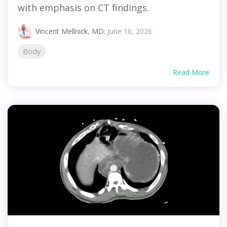
with emphasis on CT findings.
Vincent Mellnick, MD
:
June 16, 2026
Body
Read More