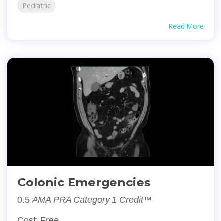
Pediatric
Read More
Colonic Emergencies
0.5
AMA PRA Category 1 Credit™
Cost: Free