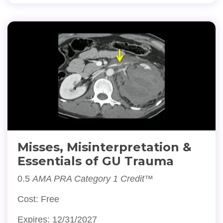
Misses, Misinterpretation &
Essentials of GU Trauma
0.5
AMA PRA Category 1 Credit™
Cost: Free
Expires: 12/31/2027