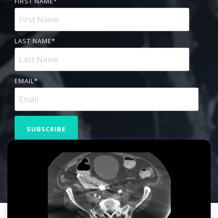
FIRST NAME
*
LAST NAME
*
EMAIL
*