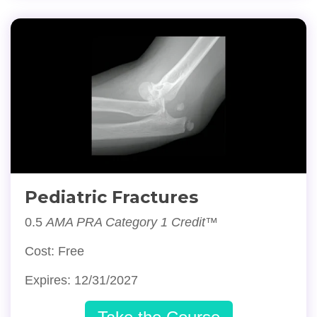
Pediatric Fractures
0.5
AMA PRA Category 1 Credit™
Cost: Free
Expires: 12/31/2027