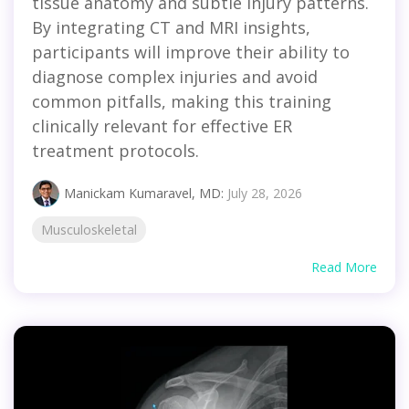
tissue anatomy and subtle injury patterns.
By integrating CT and MRI insights,
participants will improve their ability to
diagnose complex injuries and avoid
common pitfalls, making this training
clinically relevant for effective ER
treatment protocols.
Manickam Kumaravel, MD
:
July 28, 2026
Musculoskeletal
Read More