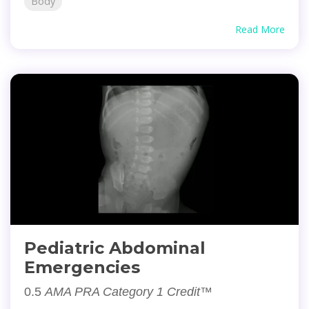
Body
Read More
Pediatric Abdominal
Emergencies
0.5
AMA PRA Category 1 Credit™