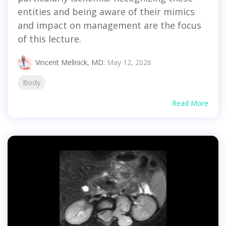
entities and being aware of their mimics
and impact on management are the focus
of this lecture.
Vincent Mellnick, MD
:
May 12, 2026
Body
Read More