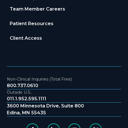
Team Member Careers
Patient Resources
Client Access
Non-Clinical Inquiries (Total Free):
800.737.0610
Outside U.S.:
011.1.952.595.1111
3600 Minnesota Drive, Suite 800
Edina, MN 55435