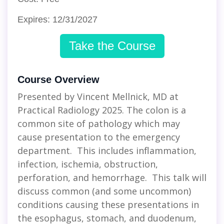
Expires: 12/31/2027
Take the Course
Course Overview
Presented by Vincent Mellnick, MD at
Practical Radiology 2025. The colon is a
common site of pathology which may
cause presentation to the emergency
department. This includes inflammation,
infection, ischemia, obstruction,
perforation, and hemorrhage. This talk will
discuss common (and some uncommon)
conditions causing these presentations in
the esophagus, stomach, and duodenum,