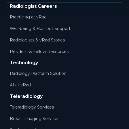
Radiologist Careers
Practicing at vRad
Well-being & Burnout Support
Radiologists & vRad Stories
Resident & Fellow Resources
Technology
Radiology Platform Solution
AI at vRad
Teleradiology
Teleradiology Services
Breast Imaging Services