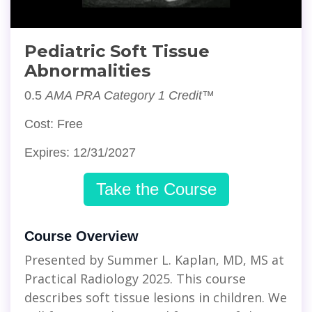
Pediatric Soft Tissue
Abnormalities
0.5
AMA PRA Category 1 Credit™
Cost: Free
Expires: 12/31/2027
Take the Course
Course Overview
Presented by Summer L. Kaplan, MD, MS at
Practical Radiology 2025. This course
describes soft tissue lesions in children. We