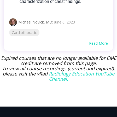
characterization of chest findings.
Michael Novick, MD
:
June 6, 2023
Cardiothoracic
Read More
Expired courses that are no longer available for CME
credit are removed from this page.
To view all course recordings (current and expired),
please visit the vRad
Radiology Education YouTube
Channel.