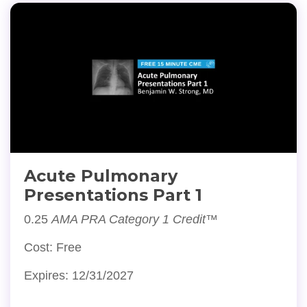
Acute Pulmonary
Presentations Part 1
0.25
AMA PRA Category 1 Credit™
Cost: Free
Expires: 12/31/2027