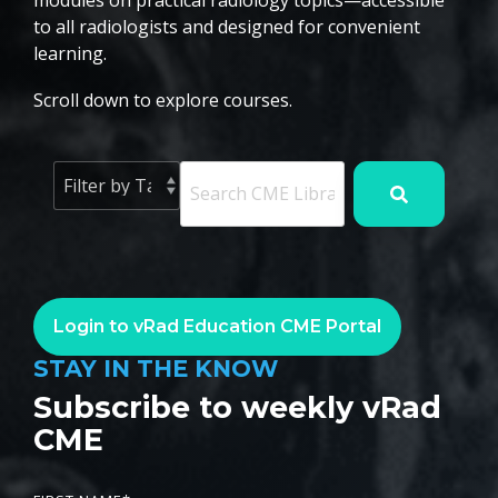
modules on practical radiology topics—accessible
to all radiologists and designed for convenient
learning.
Scroll down to explore courses.
Login to vRad Education CME Portal
STAY IN THE KNOW
Subscribe to weekly vRad
CME