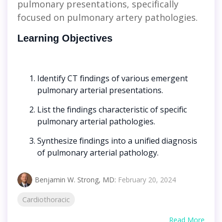
pulmonary presentations, specifically
focused on pulmonary artery pathologies.
Learning Objectives
Identify CT findings of various emergent
pulmonary arterial presentations.
List the findings characteristic of specific
pulmonary arterial pathologies.
Synthesize findings into a unified diagnosis
of pulmonary arterial pathology.
Benjamin W. Strong, MD
:
February 20, 2024
Cardiothoracic
Read More