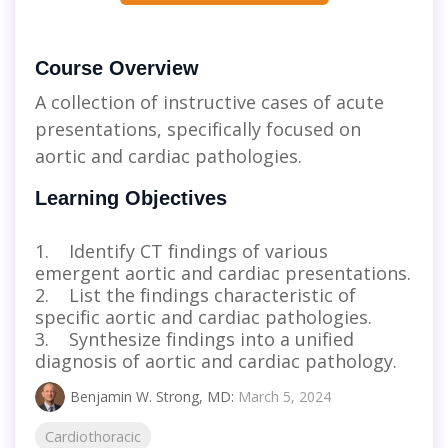
Course Overview
A collection of instructive cases of acute
presentations, specifically focused on
aortic and cardiac pathologies.
Learning Objectives
1. Identify CT findings of various
emergent aortic and cardiac presentations.
2. List the findings characteristic of
specific aortic and cardiac pathologies.
3. Synthesize findings into a unified
diagnosis of aortic and cardiac pathology.
Benjamin W. Strong, MD
:
March 5, 2024
Cardiothoracic