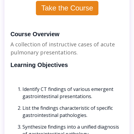
Take the Course
Course Overview
A collection of instructive cases of acute
pulmonary presentations.
Learning Objectives
Identify CT findings of various emergent
gastrointestinal presentations.
List the findings characteristic of specific
gastrointestinal pathologies.
Synthesize findings into a unified diagnosis
of gastrointestinal pathology.