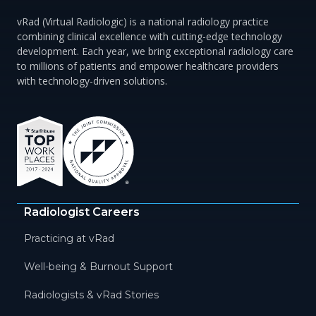
vRad (Virtual Radiologic) is a national radiology practice
combining clinical excellence with cutting-edge technology
development. Each year, we bring exceptional radiology care
to millions of patients and empower healthcare providers
with technology-driven solutions.
Radiologist Careers
Practicing at vRad
Well-being & Burnout Support
Radiologists & vRad Stories