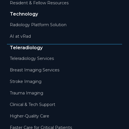
Resident & Fellow Resources
Technology
Radiology Platform Solution
AI at vRad
Teleradiology
Teleradiology Services
Breast Imaging Services
Stroke Imaging
Trauma Imaging
Clinical & Tech Support
Higher-Quality Care
Faster Care for Critical Patients