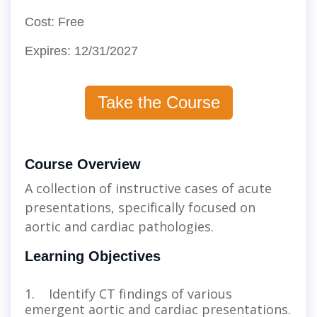
Cost: Free
Expires: 12/31/2027
Take the Course
Course Overview
A collection of instructive cases of acute
presentations, specifically focused on
aortic and cardiac pathologies.
Learning Objectives
1. Identify CT findings of various
emergent aortic and cardiac presentations.