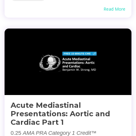
Read More
Acute Mediastinal
Presentations: Aortic and
Cardiac Part 1
0.25
AMA PRA Category 1 Credit™