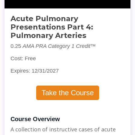
Acute Pulmonary
Presentations Part 4:
Pulmonary Arteries
0.25
AMA PRA Category 1 Credit™
Cost: Free
Expires: 12/31/2027
Take the Course
Course Overview
A collection of instructive cases of acute