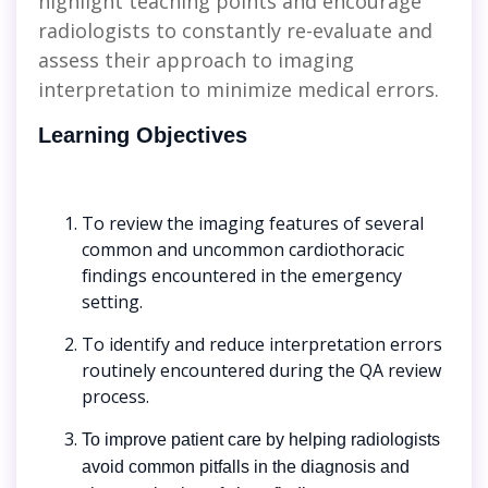
highlight teaching points and encourage
radiologists to constantly re-evaluate and
assess their approach to imaging
interpretation to minimize medical errors.
Learning Objectives
To review the imaging features of several
common and uncommon cardiothoracic
findings encountered in the emergency
setting.
To identify and reduce interpretation errors
routinely encountered during the QA review
process.
To improve patient care by helping radiologists
avoid common pitfalls in the diagnosis and