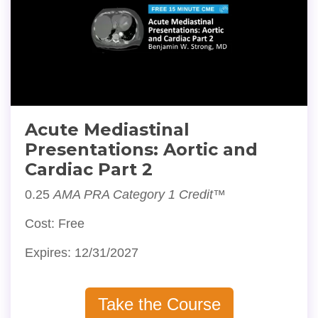
Acute Mediastinal
Presentations: Aortic and
Cardiac Part 2
0.25
AMA PRA Category 1 Credit™
Cost: Free
Expires: 12/31/2027
Take the Course