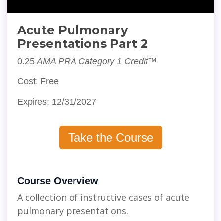
Acute Pulmonary
Presentations Part 2
0.25
AMA PRA Category 1 Credit™
Cost: Free
Expires: 12/31/2027
Take the Course
Course Overview
A collection of instructive cases of acute
pulmonary presentations.