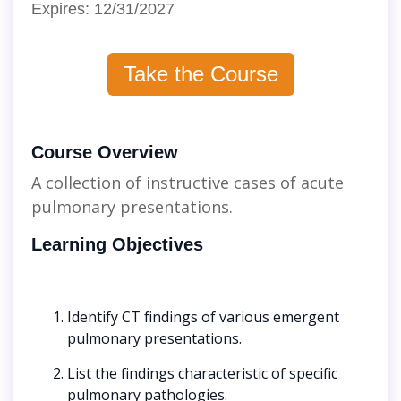
Expires: 12/31/2027
Take the Course
Course Overview
A collection of instructive cases of acute
pulmonary presentations.
Learning Objectives
Identify CT findings of various emergent
pulmonary presentations.
List the findings characteristic of specific
pulmonary pathologies.