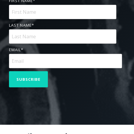
FIRST NAME
*
LAST NAME
*
EMAIL
*