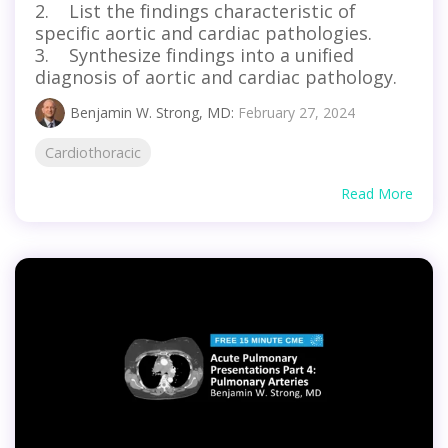
2. List the findings characteristic of
specific aortic and cardiac pathologies.
3. Synthesize findings into a unified
diagnosis of aortic and cardiac pathology.
Benjamin W. Strong, MD
:
February 27, 2024
Cardiothoracic
Read More