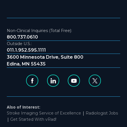
Non-Clinical Inquiries (Total Free):
800.737.0610
Outside U.S.:
011.1.952.595.1111
3600 Minnesota Drive, Suite 800
Edina, MN 55435
Also of Interest:
|
Stroke Imaging Service of Excellence
Radiologist Jobs
|
Get Started With vRad!