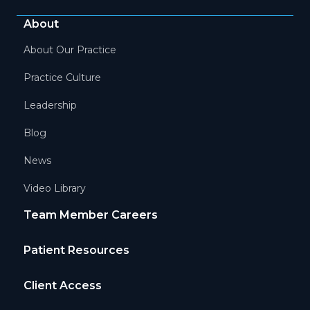
About
About Our Practice
Practice Culture
Leadership
Blog
News
Video Library
Team Member Careers
Patient Resources
Client Access