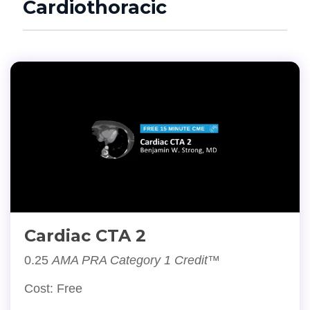
Cardiothoracic
Cardiac CTA 2
0.25
AMA PRA Category 1 Credit™
Cost: Free