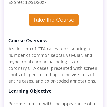
Expires: 12/31/2027
Take the Course
Course Overview
A selection of CTA cases representing a
number of common septal, valvular, and
myocardial cardiac pathologies on
coronary CTA cases, presented with screen
shots of specific findings, cine versions of
entire cases, and color-coded annotations.
Learning Objective
Become familiar with the appearance of a