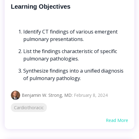
Learning Objectives
Identify CT findings of various emergent
pulmonary presentations.
List the findings characteristic of specific
pulmonary pathologies.
Synthesize findings into a unified diagnosis
of pulmonary pathology.
Benjamin W. Strong, MD
:
February 8, 2024
Cardiothoracic
Read More