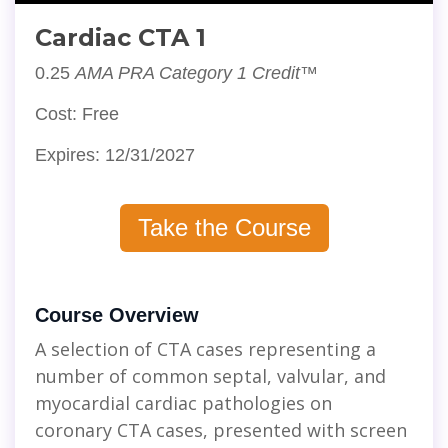
Cardiac CTA 1
0.25
AMA PRA Category 1 Credit™
Cost: Free
Expires: 12/31/2027
Take the Course
Course Overview
A selection of CTA cases representing a
number of common septal, valvular, and
myocardial cardiac pathologies on
coronary CTA cases, presented with screen