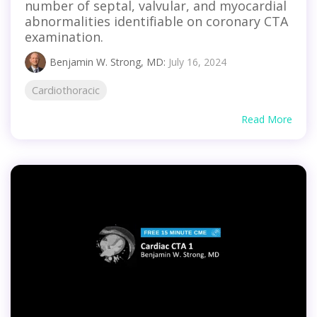
number of septal, valvular, and myocardial
abnormalities identifiable on coronary CTA
examination.
Benjamin W. Strong, MD
:
July 16, 2024
Cardiothoracic
Read More