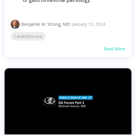
Benjamin W. Strong, MD
:
January 13, 2024
Cardiothoracic
Read More