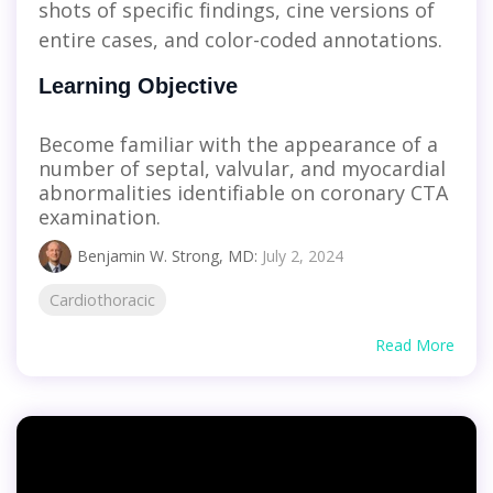
shots of specific findings, cine versions of
entire cases, and color-coded annotations.
Learning Objective
Become familiar with the appearance of a
number of septal, valvular, and myocardial
abnormalities identifiable on coronary CTA
examination.
Benjamin W. Strong, MD
:
July 2, 2024
Cardiothoracic
Read More