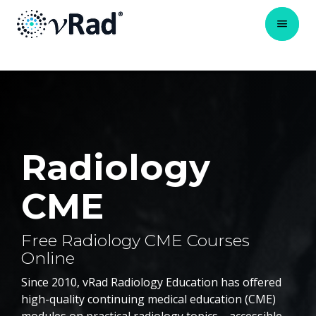
Radiology
CME
Free Radiology CME Courses
Online
Since 2010, vRad Radiology Education has offered
high-quality continuing medical education (CME)