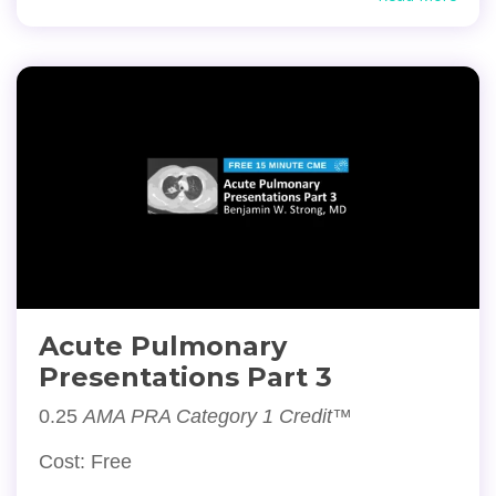
Acute Pulmonary
Presentations Part 3
0.25
AMA PRA Category 1 Credit™
Cost: Free