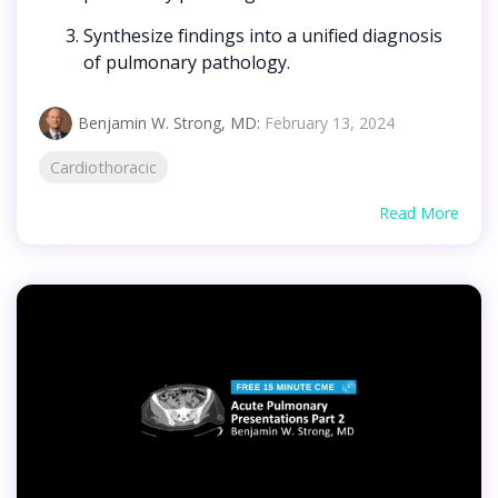
Synthesize findings into a unified diagnosis
of pulmonary pathology.
Benjamin W. Strong, MD
:
February 13, 2024
Cardiothoracic
Read More