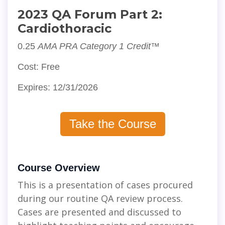
2023 QA Forum Part 2:
Cardiothoracic
0.25
AMA PRA Category 1 Credit™
Cost: Free
Expires: 12/31/2026
Take the Course
Course Overview
This is a presentation of cases procured
during our routine QA review process.
Cases are presented and discussed to