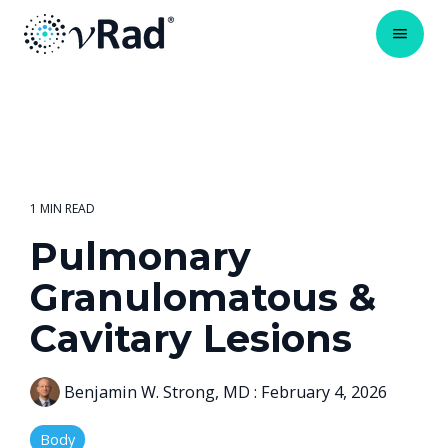
1 MIN READ
Pulmonary
Granulomatous &
Cavitary Lesions
Benjamin W. Strong, MD
:
February 4, 2026
Body