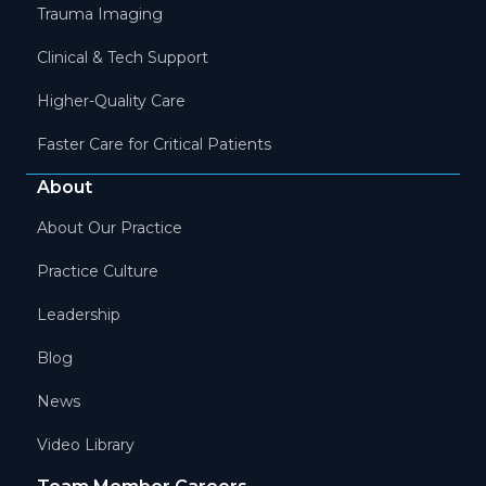
Trauma Imaging
Clinical & Tech Support
Higher-Quality Care
Faster Care for Critical Patients
About
About Our Practice
Practice Culture
Leadership
Blog
News
Video Library