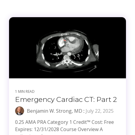
1 MIN READ
Emergency Cardiac CT: Part 2
Benjamin W. Strong, MD
:
July 22, 2025
0.25 AMA PRA Category 1 Credit™ Cost: Free
Expires: 12/31/2028 Course Overview A