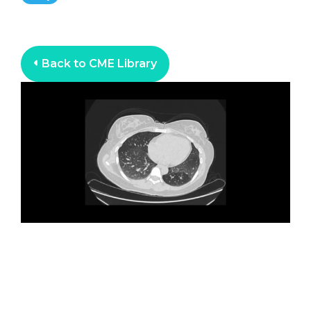
Back to CME Library