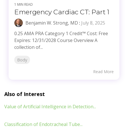
1 MIN READ
Emergency Cardiac CT: Part 1
Benjamin W. Strong, MD
:
July 8, 2025
0.25 AMA PRA Category 1 Credit™ Cost: Free
Expires: 12/31/2028 Course Overview A
collection of...
Body
Read More
Also of Interest
Value of Artificial Intelligence in Detection...
Classification of Endotracheal Tube...