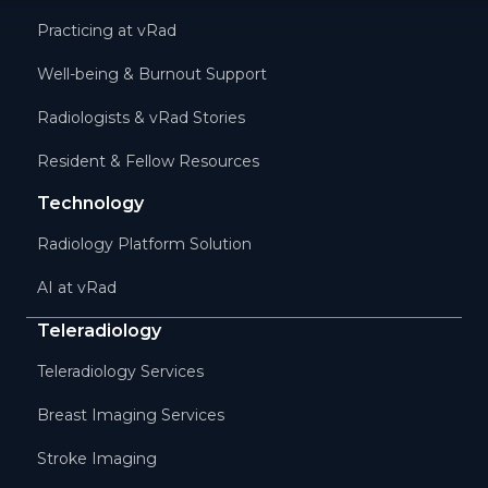
Practicing at vRad
Well-being & Burnout Support
Radiologists & vRad Stories
Resident & Fellow Resources
Technology
Radiology Platform Solution
AI at vRad
Teleradiology
Teleradiology Services
Breast Imaging Services
Stroke Imaging