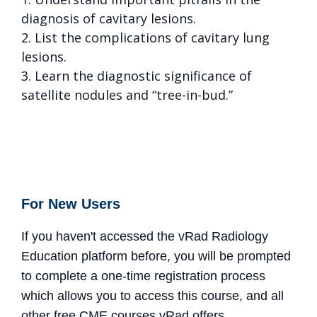
diagnosis of cavitary lesions.
2. List the complications of cavitary lung
lesions.
3. Learn the diagnostic significance of
satellite nodules and “tree-in-bud.”
For New Users
If you haven't accessed the vRad Radiology
Education platform before, you will be prompted
to complete a one-time registration process
which allows you to access this course, and all
other free CME courses vRad offers.