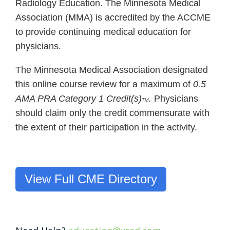
Radiology Education. The Minnesota Medical
Association (MMA) is accredited by the ACCME
to provide continuing medical education for
physicians.
The Minnesota Medical Association designated
this online course review for a maximum of
0.5
AMA PRA Category 1 Credit(s)
.
Physicians
TM
should claim only the credit commensurate with
the extent of their participation in the activity.
View Full CME Directory