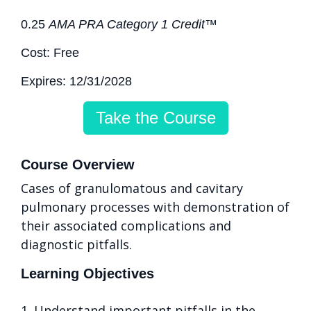
0.25
AMA PRA Category 1 Credit™
Cost: Free
Expires: 12/31/2028
Take the Course
Course Overview
Cases of granulomatous and cavitary
pulmonary processes with demonstration of
their associated complications and
diagnostic pitfalls.
Learning Objectives
1. Understand important pitfalls in the