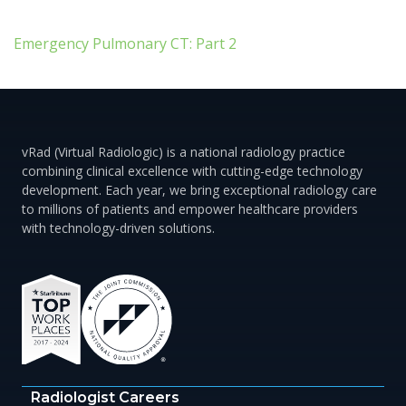
Emergency Pulmonary CT: Part 2
vRad (Virtual Radiologic) is a national radiology practice
combining clinical excellence with cutting-edge technology
development. Each year, we bring exceptional radiology care
to millions of patients and empower healthcare providers
with technology-driven solutions.
Radiologist Careers