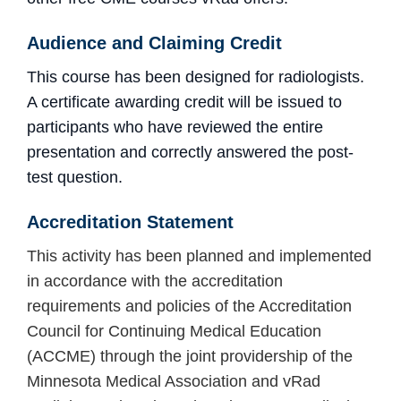
Audience and Claiming Credit
This course has been designed for radiologists.
A certificate awarding credit will be issued to
participants who have reviewed the entire
presentation and
correctly answered the post-
test question.
Accreditation
Statement
This activity has been planned and implemented
in accordance with the accreditation
requirements and policies of the Accreditation
Council for Continuing Medical Education
(ACCME) through the joint providership of the
Minnesota Medical Association and vRad