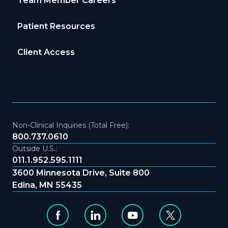
Team Member Careers
Patient Resources
Client Access
Non-Clinical Inquiries (Total Free):
800.737.0610
Outside U.S.:
011.1.952.595.1111
3600 Minnesota Drive, Suite 800
Edina, MN 55435