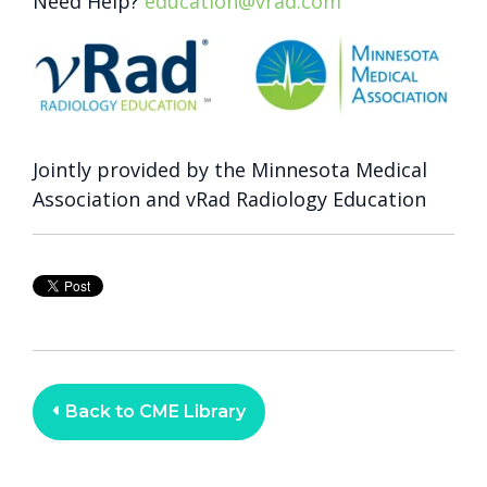
Need Help?
education@vrad.com
Jointly provided by the Minnesota Medical
Association and vRad Radiology Education
Back to CME Library