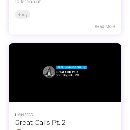
collection of...
Body
Read More
1 MIN READ
Great Calls Pt. 2