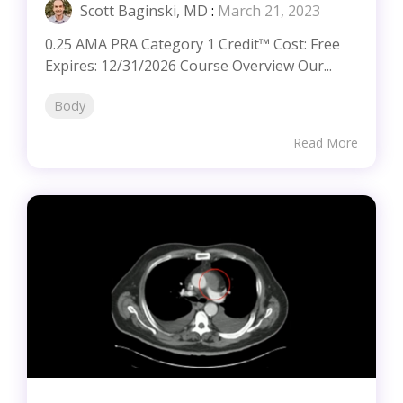
Scott Baginski, MD
:
March 21, 2023
0.25 AMA PRA Category 1 Credit™ Cost: Free
Expires: 12/31/2026 Course Overview Our...
Body
Read More