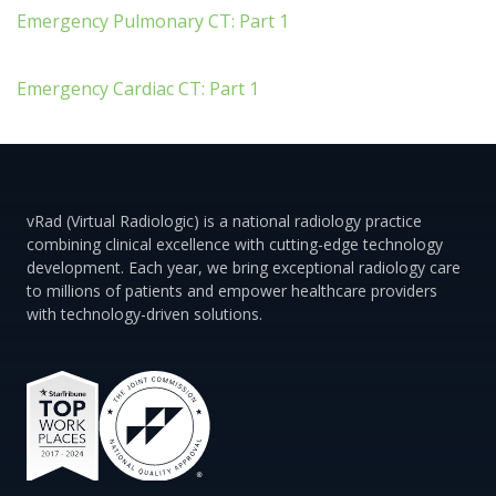
Emergency Pulmonary CT: Part 1
Emergency Cardiac CT: Part 1
vRad (Virtual Radiologic) is a national radiology practice
combining clinical excellence with cutting-edge technology
development. Each year, we bring exceptional radiology care
to millions of patients and empower healthcare providers
with technology-driven solutions.