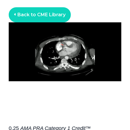
Back to CME Library
0.25
AMA PRA Category 1 Credit™