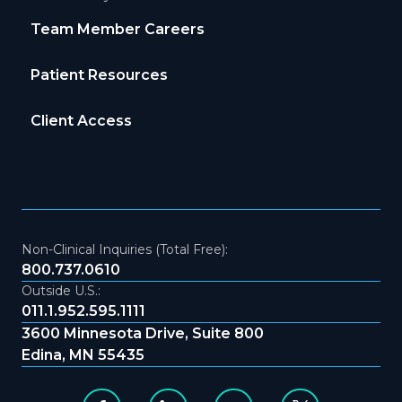
Team Member Careers
Patient Resources
Client Access
Non-Clinical Inquiries (Total Free):
800.737.0610
Outside U.S.:
011.1.952.595.1111
3600 Minnesota Drive, Suite 800
Edina, MN 55435