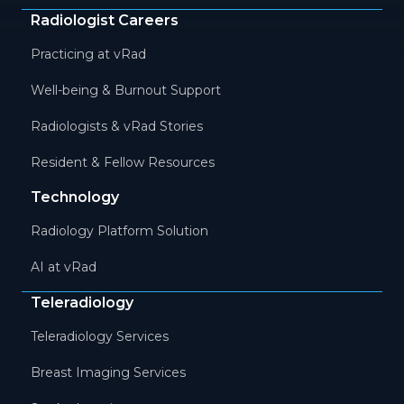
Radiologist Careers
Practicing at vRad
Well-being & Burnout Support
Radiologists & vRad Stories
Resident & Fellow Resources
Technology
Radiology Platform Solution
AI at vRad
Teleradiology
Teleradiology Services
Breast Imaging Services