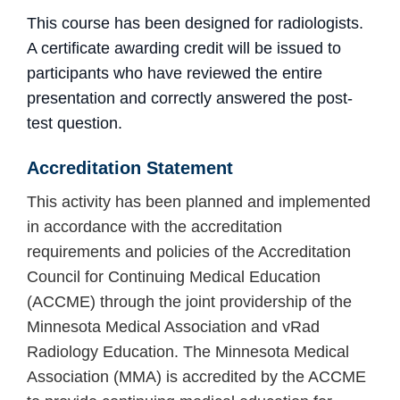
This course has been designed for radiologists.
A certificate awarding credit will be issued to
participants who have reviewed the entire
presentation and
correctly answered the post-
test question.
Accreditation
Statement
This activity has been planned and implemented
in accordance with the accreditation
requirements and policies of the Accreditation
Council for Continuing Medical Education
(ACCME) through the joint providership of the
Minnesota Medical Association and vRad
Radiology Education. The Minnesota Medical
Association (MMA) is accredited by the ACCME