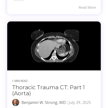
Read More
1 MIN READ
Thoracic Trauma CT: Part 1
(Aorta)
Benjamin W. Strong, MD
:
July 29, 2025