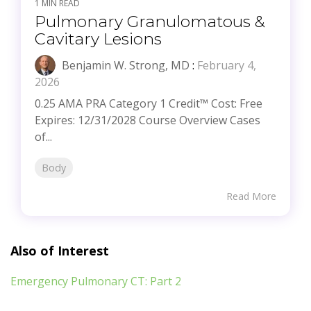
1 MIN READ
Pulmonary Granulomatous &
Cavitary Lesions
Benjamin W. Strong, MD
:
February 4,
2026
0.25 AMA PRA Category 1 Credit™ Cost: Free
Expires: 12/31/2028 Course Overview Cases
of...
Body
Read More
Also of Interest
Emergency Pulmonary CT: Part 2