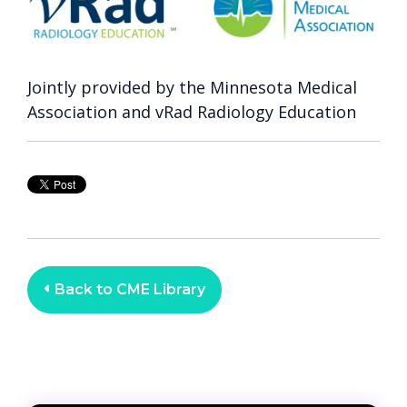
Jointly provided by the Minnesota Medical
Association and vRad Radiology Education
Back to CME Library