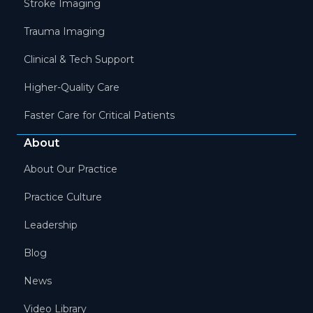
Stroke Imaging
Trauma Imaging
Clinical & Tech Support
Higher-Quality Care
Faster Care for Critical Patients
About
About Our Practice
Practice Culture
Leadership
Blog
News
Video Library