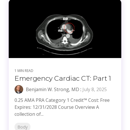
1 MIN READ
Emergency Cardiac CT: Part 1
Benjamin W. Strong, MD
:
July 8, 2025
0.25 AMA PRA Category 1 Credit™ Cost: Free
Expires: 12/31/2028 Course Overview A
collection of...
Body