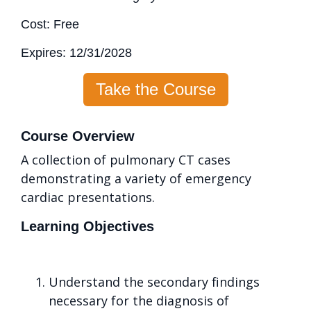
Cost: Free
Expires: 12/31/2028
Take the Course
Course Overview
A collection of pulmonary CT cases
demonstrating a variety of emergency
cardiac presentations.
Learning Objectives
Understand the secondary findings
necessary for the diagnosis of