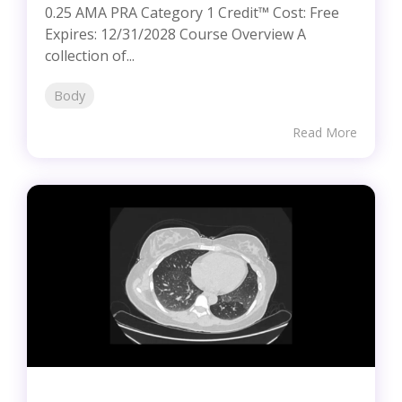
0.25 AMA PRA Category 1 Credit™ Cost: Free
Expires: 12/31/2028 Course Overview A
collection of...
Body
Read More