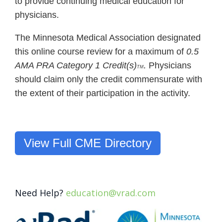
to provide continuing medical education for
physicians.
The Minnesota Medical Association designated
this online course review for a maximum of
0.5
AMA PRA Category 1 Credit(s)
.
Physicians
TM
should claim only the credit commensurate with
the extent of their participation in the activity.
View Full CME Directory
Need Help?
education@vrad.com