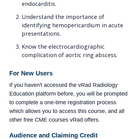
endocarditis.
Understand the importance of
identifying hemopericardium in acute
presentations.
Know the electrocardiographic
complication of aortic ring abscess.
For New Users
If you haven't accessed the vRad Radiology
Education platform before, you will be prompted
to complete a one-time registration process
which allows you to access this course, and all
other free CME courses vRad offers.
Audience and Claiming Credit