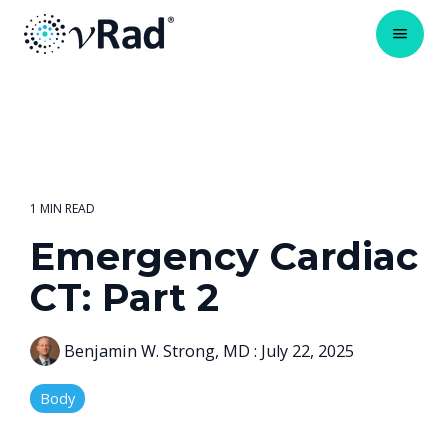
1 MIN READ
Emergency Cardiac
CT: Part 2
Benjamin W. Strong, MD
:
July 22, 2025
Body