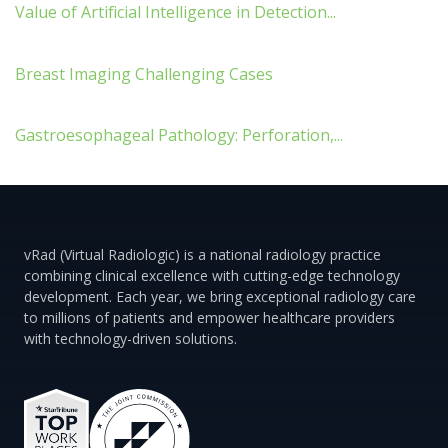
Value of Artificial Intelligence in Detection...
Breast Imaging Challenging Cases
Gastroesophageal Pathology: Perforation,...
vRad (Virtual Radiologic) is a national radiology practice
combining clinical excellence with cutting-edge technology
development. Each year, we bring exceptional radiology care
to millions of patients and empower healthcare providers
with technology-driven solutions.