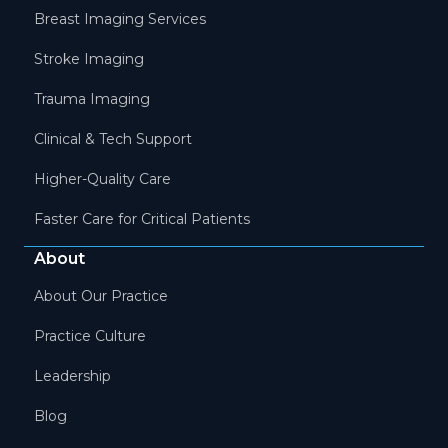
Breast Imaging Services
Stroke Imaging
Trauma Imaging
Clinical & Tech Support
Higher-Quality Care
Faster Care for Critical Patients
About
About Our Practice
Practice Culture
Leadership
Blog