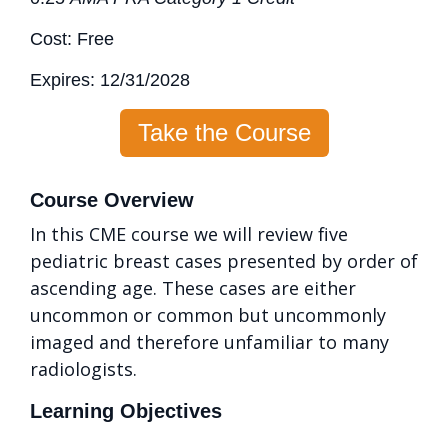
Cost: Free
Expires: 12/31/2028
Take the Course
Course Overview
In this CME course we will review five
pediatric breast cases presented by order of
ascending age. These cases are either
uncommon or common but uncommonly
imaged and therefore unfamiliar to many
radiologists.
Learning Objectives