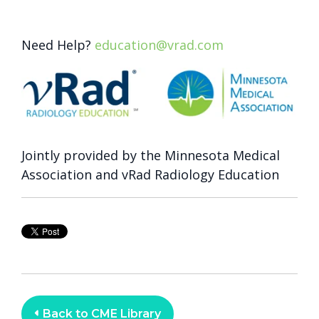
Need Help?
education@vrad.com
Jointly provided by the Minnesota Medical
Association and vRad Radiology Education
Back to CME Library