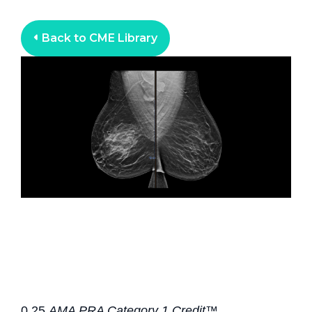
Back to CME Library
0.25
AMA PRA Category 1 Credit™