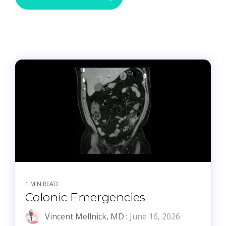
1 MIN READ
Colonic Emergencies
Vincent Mellnick, MD
:
June 16, 2026