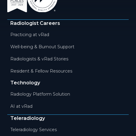
Radiologist Careers
Practicing at vRad
Well-being & Burnout Support
Radiologists & vRad Stories
Resident & Fellow Resources
Technology
Radiology Platform Solution
AI at vRad
Teleradiology
Teleradiology Services