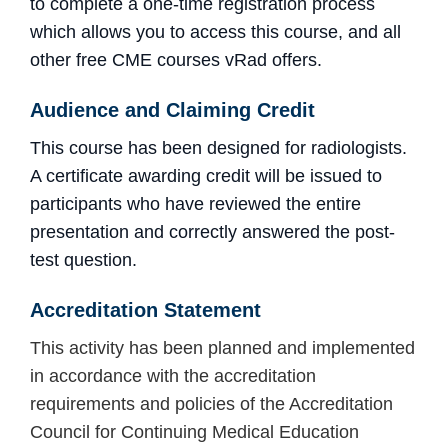
to complete a one-time registration process
which allows you to access this course, and all
other free CME courses vRad offers.
Audience and Claiming Credit
This course has been designed for radiologists.
A certificate awarding credit will be issued to
participants who have reviewed the entire
presentation and
correctly answered the post-
test question.
Accreditation
Statement
This activity has been planned and implemented
in accordance with the accreditation
requirements and policies of the Accreditation
Council for Continuing Medical Education