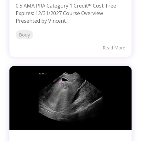
0.5 AMA PRA Category 1 Credit™ Cost: Free
Expires: 12/31/2027 Course Overview
Presented by Vincent...
Body
Read More