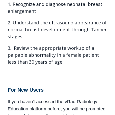
1. Recognize and diagnose neonatal breast
enlargement
2. Understand the ultrasound appearance of
normal breast development through Tanner
stages
3. Review the appropriate workup of a
palpable abnormality in a female patient
less than 30 years of age
For New Users
If you haven't accessed the vRad Radiology
Education platform before, you will be prompted