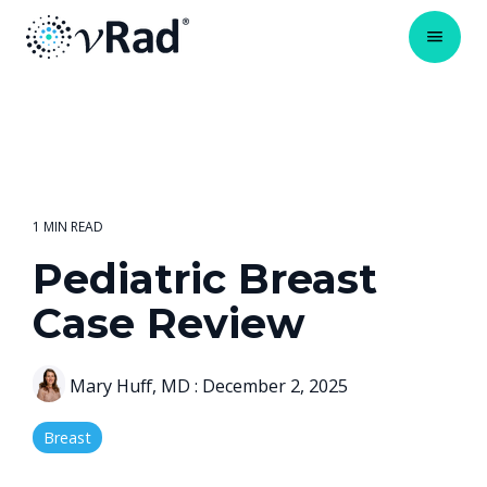
1 MIN READ
Pediatric Breast
Case Review
Mary Huff, MD
:
December 2, 2025
Breast