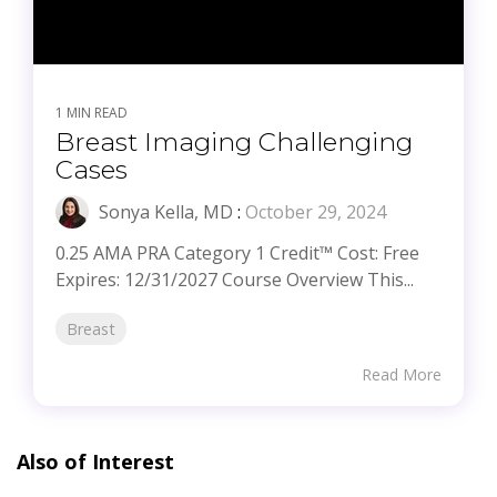
1 MIN READ
Breast Imaging Challenging
Cases
Sonya Kella, MD
:
October 29, 2024
0.25 AMA PRA Category 1 Credit™ Cost: Free
Expires: 12/31/2027 Course Overview This...
Breast
Read More
Also of Interest