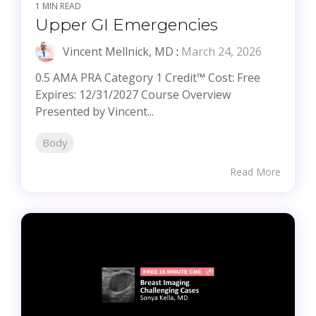
1 MIN READ
Upper GI Emergencies
Vincent Mellnick, MD
:
March 24, 2026
0.5 AMA PRA Category 1 Credit™ Cost: Free
Expires: 12/31/2027 Course Overview
Presented by Vincent...
Body
Read More