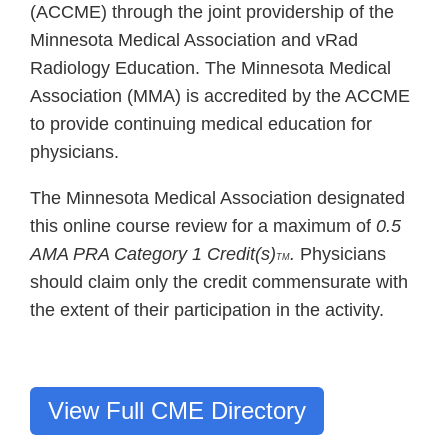
(ACCME) through the joint providership of the
Minnesota Medical Association and vRad
Radiology Education. The Minnesota Medical
Association (MMA) is accredited by the ACCME
to provide continuing medical education for
physicians.
The Minnesota Medical Association designated
this online course review for a maximum of
0.5
AMA PRA Category 1 Credit(s)
.
Physicians
TM
should claim only the credit commensurate with
the extent of their participation in the activity.
View Full CME Directory