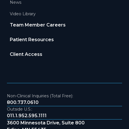
News
Video Library
Team Member Careers
Patient Resources
Client Access
Non-Clinical Inquiries (Total Free):
800.737.0610
Outside U.S.:
011.1.952.595.1111
3600 Minnesota Drive, Suite 800