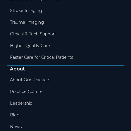
Stroke Imaging
Trauma Imaging
Clinical & Tech Support
Higher-Quality Care
Faster Care for Critical Patients
About
About Our Practice
Practice Culture
Leadership
Blog
News