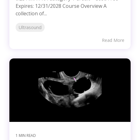
Expires: 12/31/2028 Course Overview A
collection of...
Ultrasound
Read More
1 MIN READ