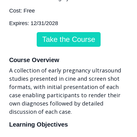
Cost: Free
Expires: 12/31/2028
Take the Course
Course Overview
A collection of early pregnancy ultrasound
studies presented in cine and screen shot
formats, with initial presentation of each
case enabling participants to render their
own diagnoses followed by detailed
discussion of each case.
Learning Objectives