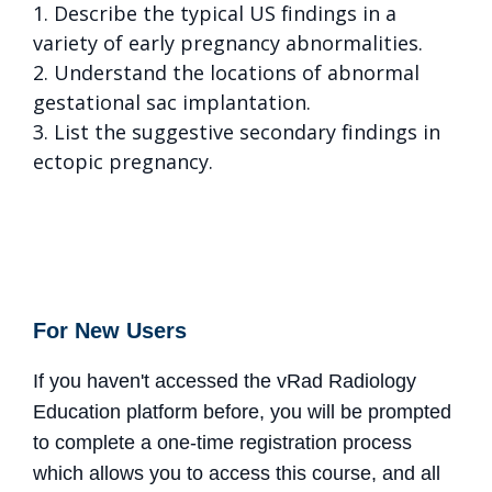
1. Describe the typical US findings in a
variety of early pregnancy abnormalities.
2. Understand the locations of abnormal
gestational sac implantation.
3. List the suggestive secondary findings in
ectopic pregnancy.
For New Users
If you haven't accessed the vRad Radiology
Education platform before, you will be prompted
to complete a one-time registration process
which allows you to access this course, and all