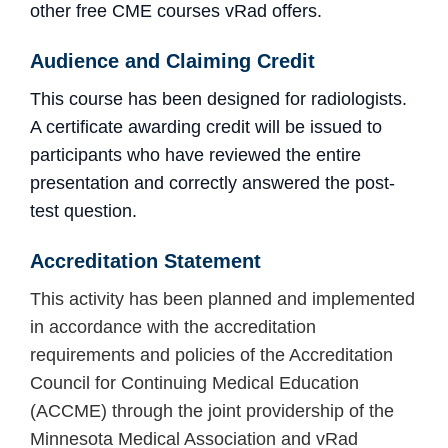
other free CME courses vRad offers.
Audience and Claiming Credit
This course has been designed for radiologists.
A certificate awarding credit will be issued to
participants who have reviewed the entire
presentation and
correctly answered the post-
test question.
Accreditation
Statement
This activity has been planned and implemented
in accordance with the accreditation
requirements and policies of the Accreditation
Council for Continuing Medical Education
(ACCME) through the joint providership of the
Minnesota Medical Association and vRad