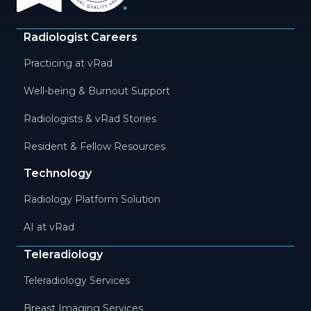
Radiologist Careers
Practicing at vRad
Well-being & Burnout Support
Radiologists & vRad Stories
Resident & Fellow Resources
Technology
Radiology Platform Solution
AI at vRad
Teleradiology
Teleradiology Services
Breast Imaging Services