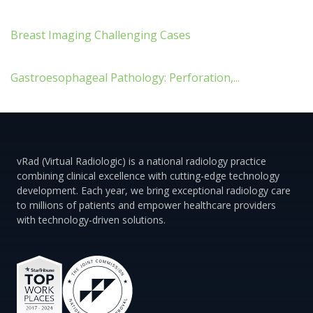
Breast Imaging Challenging Cases
Gastroesophageal Pathology: Perforation,...
vRad (Virtual Radiologic) is a national radiology practice
combining clinical excellence with cutting-edge technology
development. Each year, we bring exceptional radiology care
to millions of patients and empower healthcare providers
with technology-driven solutions.