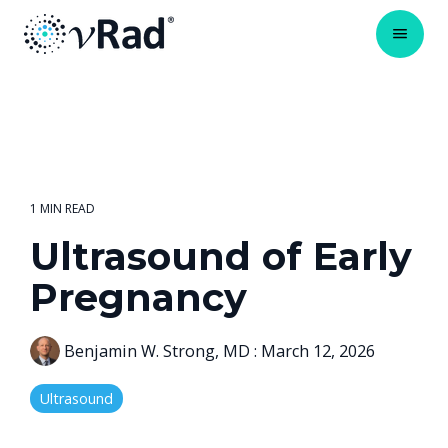
1 MIN READ
Ultrasound of Early
Pregnancy
Benjamin W. Strong, MD
:
March 12, 2026
Ultrasound