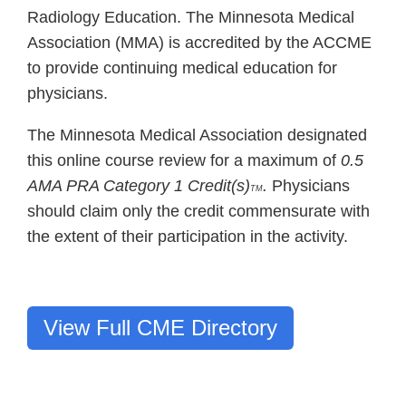
Radiology Education. The Minnesota Medical
Association (MMA) is accredited by the ACCME
to provide continuing medical education for
physicians.
The Minnesota Medical Association designated
this online course review for a maximum of
0.5
AMA PRA Category 1 Credit(s)
.
Physicians
TM
should claim only the credit commensurate with
the extent of their participation in the activity.
View Full CME Directory