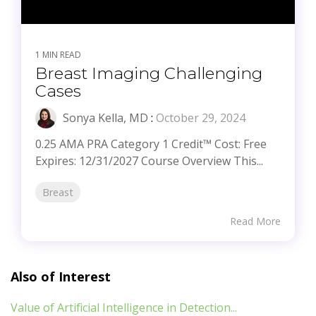
1 MIN READ
Breast Imaging Challenging
Cases
Sonya Kella, MD
:
October 29, 2024
0.25 AMA PRA Category 1 Credit™ Cost: Free
Expires: 12/31/2027 Course Overview This...
Breast
Read More
Also of Interest
Value of Artificial Intelligence in Detection...