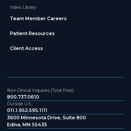
Video Library
Team Member Careers
Patient Resources
Client Access
Non-Clinical Inquiries (Total Free):
800.737.0610
Outside U.S.:
011.1.952.595.1111
3600 Minnesota Drive, Suite 800
Edina, MN 55435