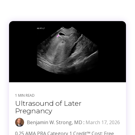
1 MIN READ
Ultrasound of Later
Pregnancy
Benjamin W. Strong, MD
:
March 17, 2026
0.25 AMA PRA Category 1 Credit™ Cost: Free