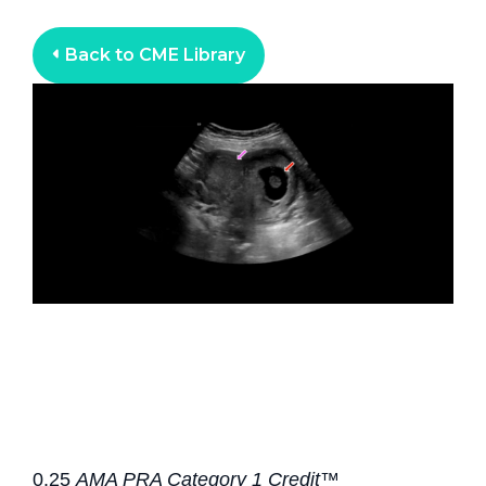
Back to CME Library
0.25
AMA PRA Category 1 Credit™