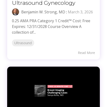
Ultrasound Gynecology
Benjamin W. Strong, MD
:
March 3, 2026
0.25 AMA PRA Category 1 Credit™ Cost: Free
Expires: 12/31/2028 Course Overview A
collection of...
Ultrasound
Read More