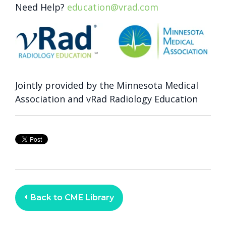
Need Help?
education@vrad.com
Jointly provided by the Minnesota Medical
Association and vRad Radiology Education
Back to CME Library